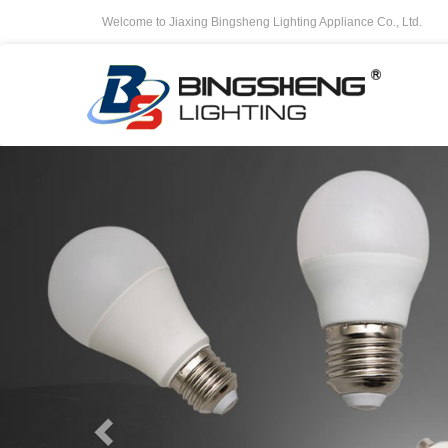
Welcome to Jiaxing Bingsheng Lighting Appliance Co., Ltd.
Previous