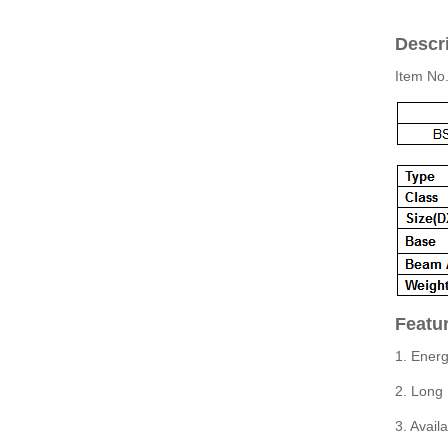
Descri
Item No
Featu
1. Energ
2. Long 
3. Avail