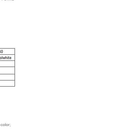
 color;