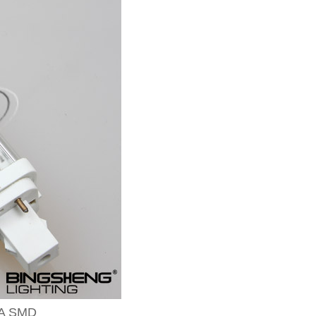
-A SMD