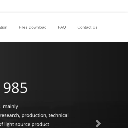
tion
Files Download
FAQ
Contact Us
Next