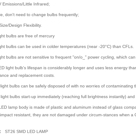
 Emissions/Little Infrared;
e, don't need to change bulbs frequently;
Size/Design Flexibility.
ght bulbs are free of mercury
ght bulbs can be used in colder temperatures (near -20°C) than CFLs.
ght bulbs are not sensitive to frequent "on/o_" power cycling, which can
D light bulb's lifespan is considerably longer and uses less energy tha
ance and replacement costs.
light bulbs can be safely disposed of with no worries of contaminating 
light bulbs start-up immediately (reaching full brightness instantly) an
ED lamp body is made of plastic and aluminum instead of glass compa
impact resistant, they are not damaged under circum-stances when a C
u:
ST26 SMD LED LAMP