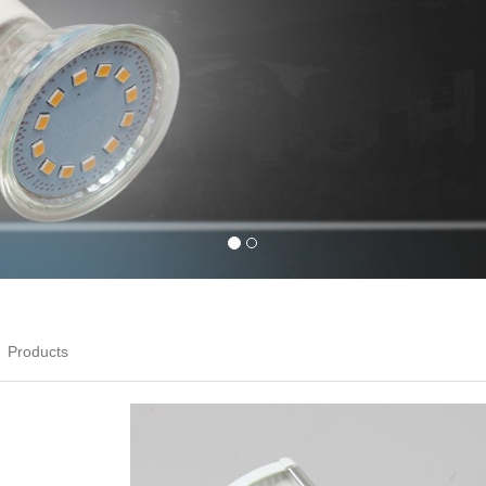
Products