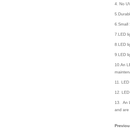
4. No UV
5.Durabl
6.Small 
7.LED li
8.LED li
9.LED li
10.An LE
mainten
11. LED 
12. LED 
13. An L
and are 
Previo