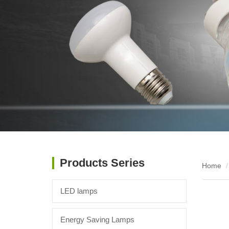
Products Series
Home
LED lamps
Energy Saving Lamps