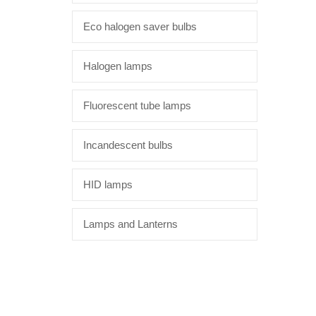
Eco halogen saver bulbs
Halogen lamps
Fluorescent tube lamps
Incandescent bulbs
HID lamps
Lamps and Lanterns