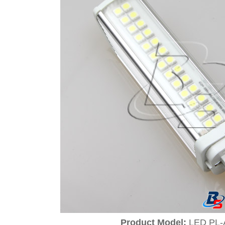
Product Model:
LED PL