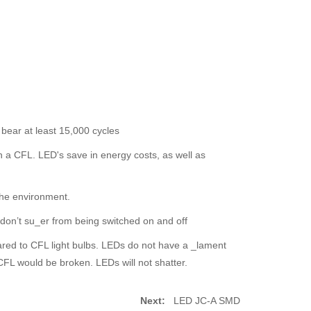
 bear at least 15,000 cycles
n a CFL. LED's save in energy costs, as well as
the environment.
d don’t su_er from being switched on and off
red to CFL light bulbs. LEDs do not have a _lament
FL would be broken. LEDs will not shatter.
Next:
LED JC-A SMD