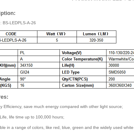
ption:
.: BS-LEDPLS-A-26
res:
y Efficiency, save much energy compared with other light source;
Life, life time up to 100,000 hours;
able in a range of colors, like red, blue, green and the widely used white