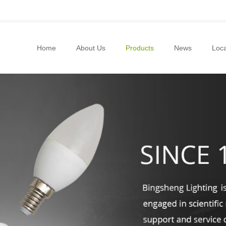
Home
About Us
Products
News
Loca