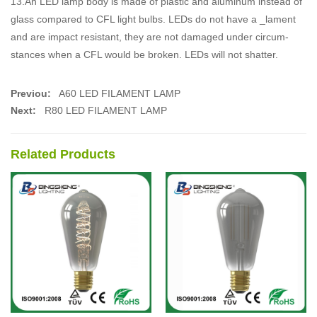
13.An LED lamp body is made of plastic and aluminum instead of
glass compared to CFL light bulbs. LEDs do not have a _lament
and are impact resistant, they are not damaged under circum-
stances when a CFL would be broken. LEDs will not shatter.
Previou:
A60 LED FILAMENT LAMP
Next:
R80 LED FILAMENT LAMP
Related Products