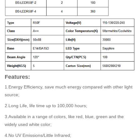
Features:
1.Energy Efficiency, save much energy compared with other light
source;
2.Long Life, life time up to 100,000 hours;
3.Available in a range of colors, like red, blue, green and the
widely used white color;
4.No UV Emissions/Little Infrared;