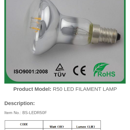
Product Model:
R50 LED FILAMENT LAMP
Description:
Item No.: BS-LEDR50F