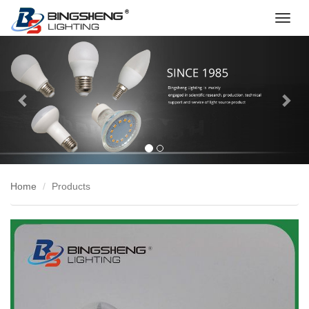
切
换
Previous
Nex
导
航
Home
Products