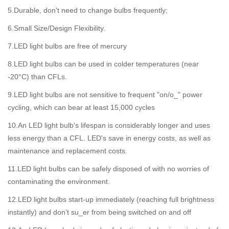
5.Durable, don't need to change bulbs frequently;
6.Small Size/Design Flexibility.
7.LED light bulbs are free of mercury
8.LED light bulbs can be used in colder temperatures (near
-20°C) than CFLs.
9.LED light bulbs are not sensitive to frequent "on/o_" power
cycling, which can bear at least 15,000 cycles
10.An LED light bulb's lifespan is considerably longer and uses
less energy than a CFL. LED's save in energy costs, as well as
maintenance and replacement costs.
11.LED light bulbs can be safely disposed of with no worries of
contaminating the environment.
12.LED light bulbs start-up immediately (reaching full brightness
instantly) and don’t su_er from being switched on and off