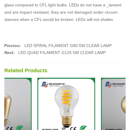
glass compared to CFL light bulbs. LEDs do not have a _lament
and are impact resistant, they are not damaged under circum-
stances when a CFL would be broken. LEDs will not shatter.
Previou:
LED SPIRAL FILAMENT G80 5W CLEAR LAMP
Next:
LED QUAD FILAMENT G125 5W CLEAR LAMP
Related Products