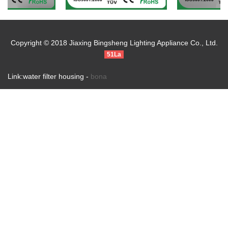
Copyright © 2018 Jiaxing Bingsheng Lighting Appliance Co., Ltd.
51La
Link:water filter housing -
bona