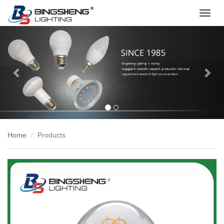
切
换
Previous
Nex
导
航
Home
Products