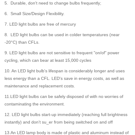
5. Durable, don't need to change bulbs frequently;
6. Small Size/Design Flexibility.
7. LED light bulbs are free of mercury
8. LED light bulbs can be used in colder temperatures (near
-20°C) than CFLs.
9. LED light bulbs are not sensitive to frequent "on/of" power
cycling, which can bear at least 15,000 cycles
10. An LED light bulb's lifespan is considerably longer and uses
less energy than a CFL. LED's save in energy costs, as well as
maintenance and replacement costs.
11.LED light bulbs can be safely disposed of with no worries of
contaminating the environment.
12. LED light bulbs start-up immediately (reaching full brightness
instantly) and don’t su_er from being switched on and off
13.An LED lamp body is made of plastic and aluminum instead of