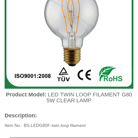
Product Model:
LED TWIN LOOP FILAMENT G80
5W CLEAR LAMP
Description:
Item No.: BS-LEDG80F-twin loop filament