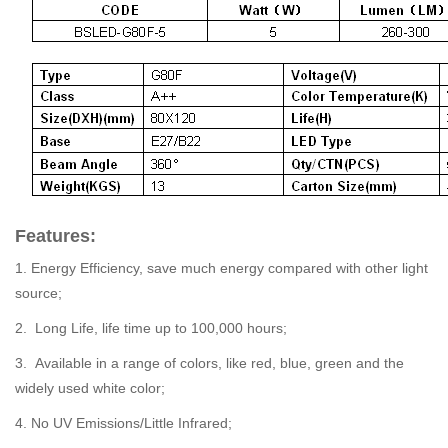
Features:
1. Energy Efficiency, save much energy compared with other light
source;
2. Long Life, life time up to 100,000 hours;
3. Available in a range of colors, like red, blue, green and the
widely used white color;
4. No UV Emissions/Little Infrared;