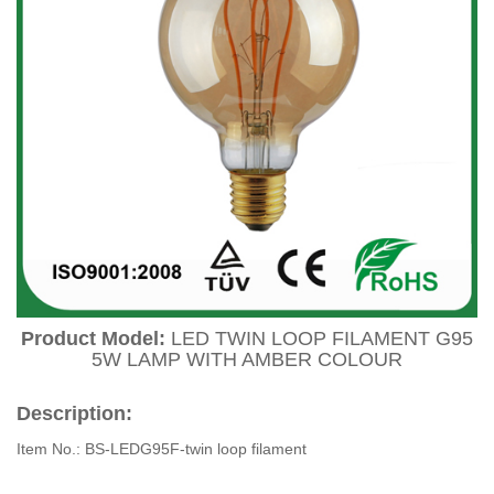
Product Model:
LED TWIN LOOP FILAMENT G95
5W LAMP WITH AMBER COLOUR
Description:
Item No.: BS-LEDG95F-twin loop filament