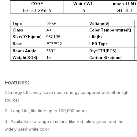
Features:
1.Energy Efficiency, save much energy compared with other light
source;
2. Long Life, life time up to 100,000 hours;
3. Available in a range of colors, like red, blue, green and the
widely used white color;