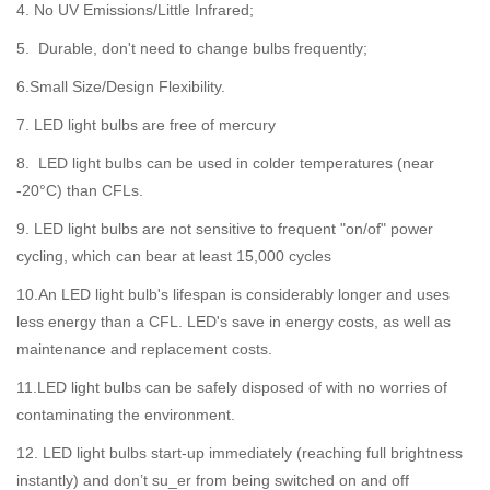
4. No UV Emissions/Little Infrared;
5. Durable, don't need to change bulbs frequently;
6.Small Size/Design Flexibility.
7. LED light bulbs are free of mercury
8. LED light bulbs can be used in colder temperatures (near
-20°C) than CFLs.
9. LED light bulbs are not sensitive to frequent "on/of" power
cycling, which can bear at least 15,000 cycles
10.An LED light bulb's lifespan is considerably longer and uses
less energy than a CFL. LED's save in energy costs, as well as
maintenance and replacement costs.
11.LED light bulbs can be safely disposed of with no worries of
contaminating the environment.
12. LED light bulbs start-up immediately (reaching full brightness
instantly) and don’t su_er from being switched on and off