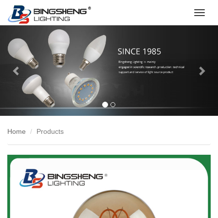
切
换
Previous
Nex
导
航
Home
Products