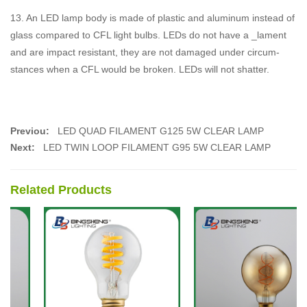
13. An LED lamp body is made of plastic and aluminum instead of
glass compared to CFL light bulbs. LEDs do not have a _lament
and are impact resistant, they are not damaged under circum-
stances when a CFL would be broken. LEDs will not shatter.
Previou:
LED QUAD FILAMENT G125 5W CLEAR LAMP
Next:
LED TWIN LOOP FILAMENT G95 5W CLEAR LAMP
Related Products