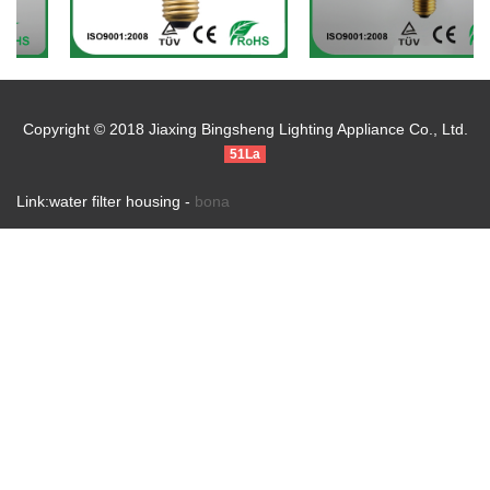
Copyright © 2018 Jiaxing Bingsheng Lighting Appliance Co., Ltd.
51La
Link:water filter housing -
bona